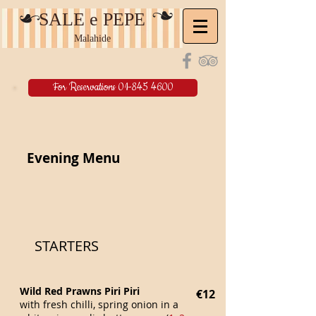
SALE e PEPE
Malahide
For Reservations 01-845 4600
Evening Menu
STARTERS
Wild Red Prawns Piri Piri
€12
with fresh chilli, spring onion in a