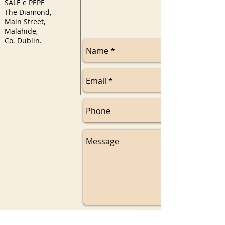
SALE e PEPE
The Diamond,
Main Street,
Malahide,
Co. Dublin.
Send