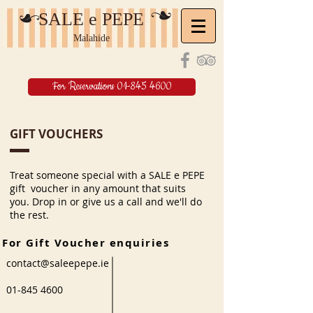
SALE e PEPE
Malahide
For Reservations 01-845 4600
GIFT VOUCHERS
Treat someone special with a SALE e PEPE
gift voucher in any amount that suits
you. Drop in or give us a call and we'll do
the rest.
For Gift Voucher enquiries
contact@saleepepe.ie
01-845 4600